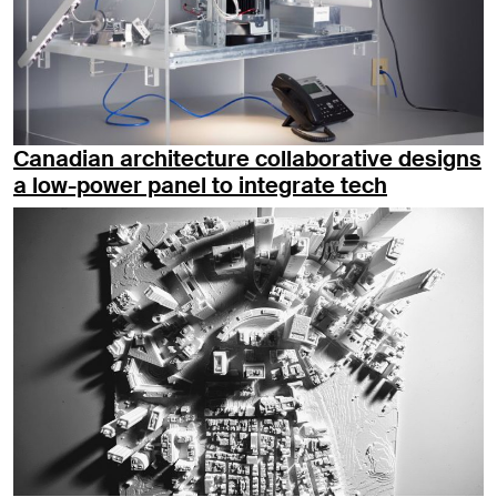
Canadian architecture collaborative designs
a low-power panel to integrate tech