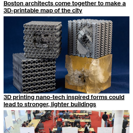
Boston architects come together to make a
3D-printable map of the city
3D printing nano-tech inspired forms could
lead to stronger, lighter buildings