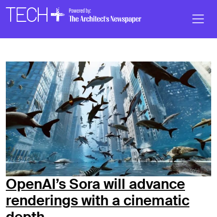
Skip to main content
Main
Navigation
OpenAI’s Sora will advance
renderings with a cinematic