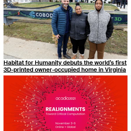
Habitat for Humanity debuts the world’s first
3D-printed owner-occupied home in Virginia