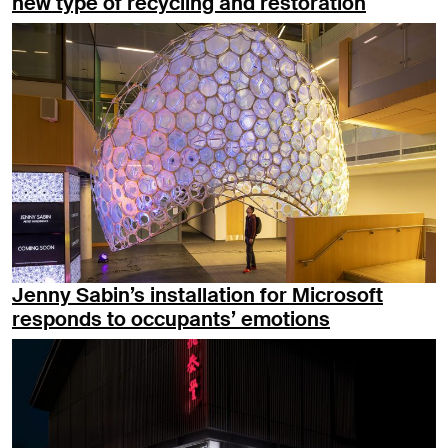
new type of recycling and restoration
Jenny Sabin’s installation for Microsoft
responds to occupants’ emotions