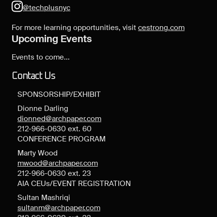
@techplusnyc
For more learning opportunities, visit
cestrong.com
Upcoming Events
Events to come...
Contact Us
SPONSORSHIP/EXHIBIT
Dionne Darling
dionned@archpaper.com
212-966-0630 ext. 60
CONFERENCE PROGRAM
Marty Wood
mwood@archpaper.com
212-966-0630 ext. 23
AIA CEUs/EVENT REGISTRATION
Sultan Mashriqi
sultanm@archpaper.com