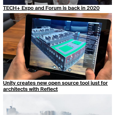
TECH+ Expo and Forum is back in 2020
Unity creates new open source tool just for
architects with Reflect