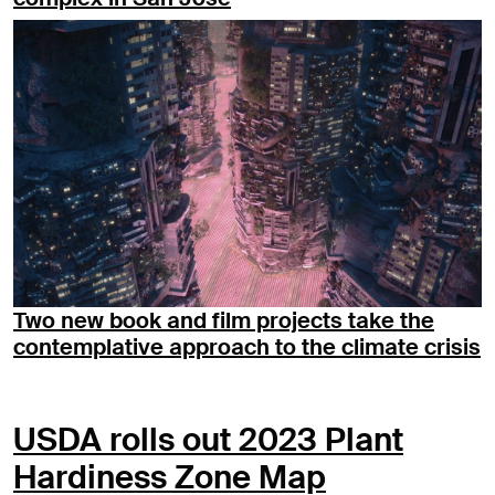
Two new book and film projects take the
contemplative approach to the climate crisis
USDA rolls out 2023 Plant
Hardiness Zone Map