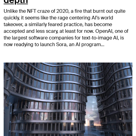
depth
Unlike the NFT craze of 2020, a fire that burnt out quite
quickly, it seems like the rage centering AI’s world
takeover, a similarly feared practice, has become
accepted and less scary, at least for now. OpenAI, one of
the largest software companies for text-to-image AI, is
now readying to launch Sora, an AI program…