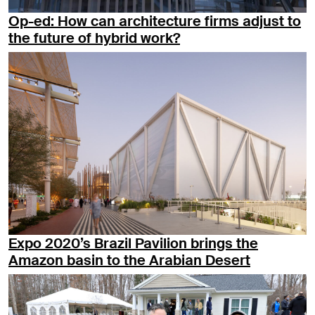
Op-ed: How can architecture firms adjust to
the future of hybrid work?
Expo 2020’s Brazil Pavilion brings the
Amazon basin to the Arabian Desert