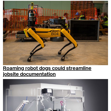
Roaming robot dogs could streamline
jobsite documentation