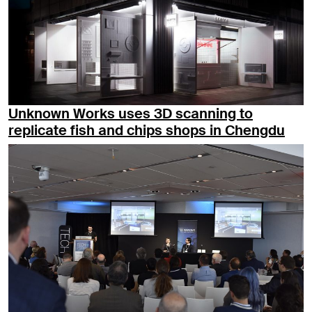
Unknown Works uses 3D scanning to
replicate fish and chips shops in Chengdu