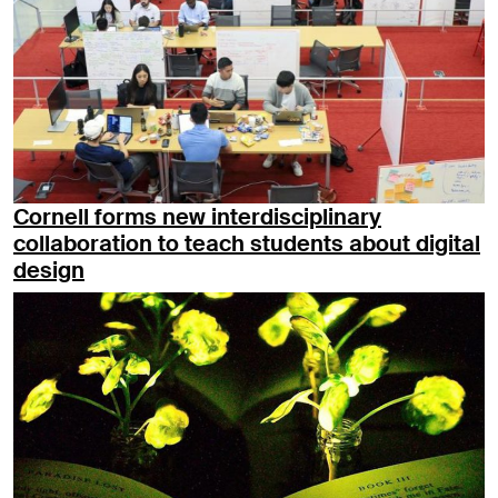
Cornell forms new interdisciplinary
collaboration to teach students about digital
design