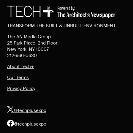
TRANSFORM THE BUILT & UNBUILT ENVIRONMENT
The AN Media Group
25 Park Place, 2nd Floor
New York, NY 10007
212-966-0630
About Tech+
Our Terms
Privacy Policy
@techplusexpo
@techplusexpo