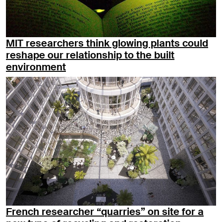
MIT researchers think glowing plants could
reshape our relationship to the built
environment
French researcher “quarries” on site for a