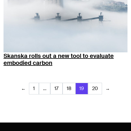
Skanska rolls out a new tool to evaluate
embodied carbon
←
1
…
17
18
19
20
→