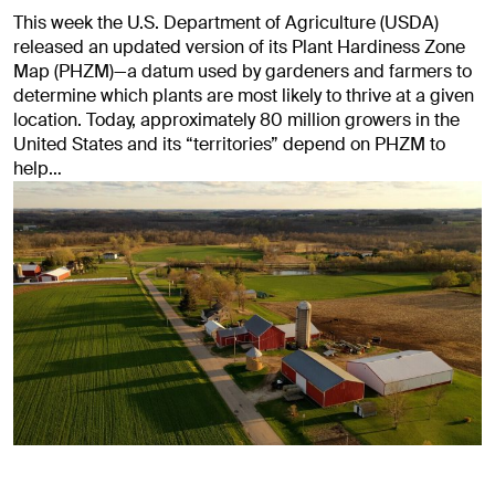
This week the U.S. Department of Agriculture (USDA)
released an updated version of its Plant Hardiness Zone
Map (PHZM)—a datum used by gardeners and farmers to
determine which plants are most likely to thrive at a given
location. Today, approximately 80 million growers in the
United States and its “territories” depend on PHZM to
help…