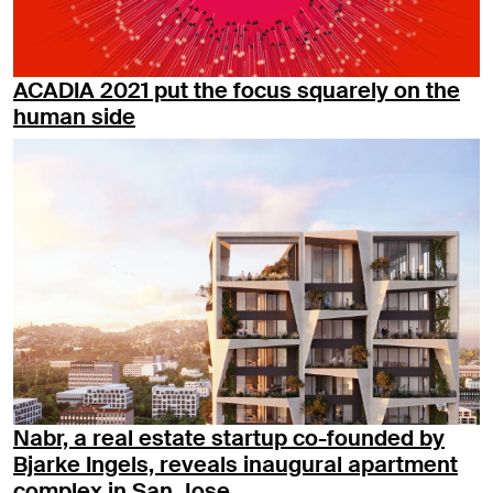
ACADIA 2021 put the focus squarely on the
human side
Nabr, a real estate startup co-founded by
Bjarke Ingels, reveals inaugural apartment
complex in San Jose