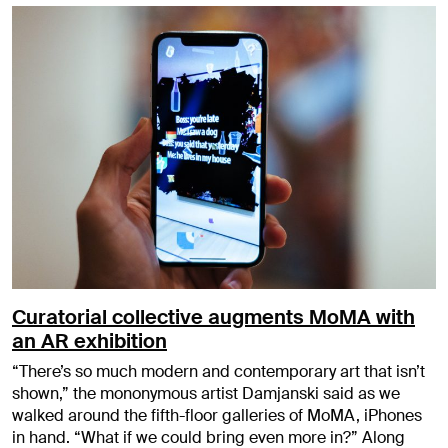
Curatorial collective augments MoMA with
an AR exhibition
“There’s so much modern and contemporary art that isn’t
shown,” the mononymous artist Damjanski said as we
walked around the fifth-floor galleries of MoMA, iPhones
in hand. “What if we could bring even more in?” Along