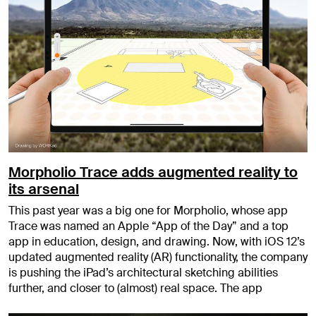
Morpholio Trace adds augmented reality to
its arsenal
This past year was a big one for Morpholio, whose app
Trace was named an Apple “App of the Day” and a top
app in education, design, and drawing. Now, with iOS 12’s
updated augmented reality (AR) functionality, the company
is pushing the iPad’s architectural sketching abilities
further, and closer to (almost) real space. The app