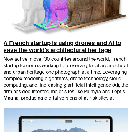
A French startup is using drones and AI to
save the world’s architectural heritage
Now active in over 30 countries around the world, French
startup Iconem is working to preserve global architectural
and urban heritage one photograph at a time. Leveraging
complex modeling algorithms, drone technology, cloud
computing, and, increasingly, artificial intelligence (AI), the
firm has documented major sites like Palmyra and Leptis
Magna, producing digital versions of at-risk sites at