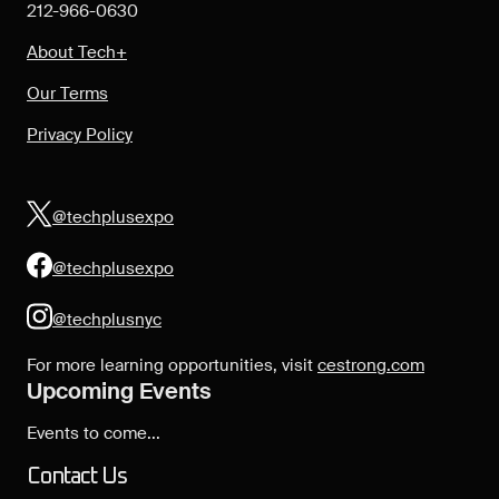
212-966-0630
About Tech+
Our Terms
Privacy Policy
@techplusexpo
@techplusexpo
@techplusnyc
For more learning opportunities, visit
cestrong.com
Upcoming Events
Events to come...
Contact Us