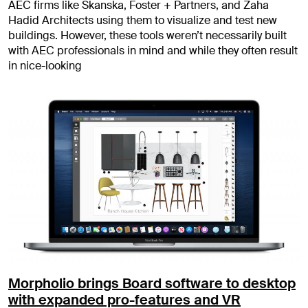
AEC firms like Skanska, Foster + Partners, and Zaha
Hadid Architects using them to visualize and test new
buildings. However, these tools weren’t necessarily built
with AEC professionals in mind and while they often result
in nice-looking
Morpholio brings Board software to desktop
with expanded pro-features and VR