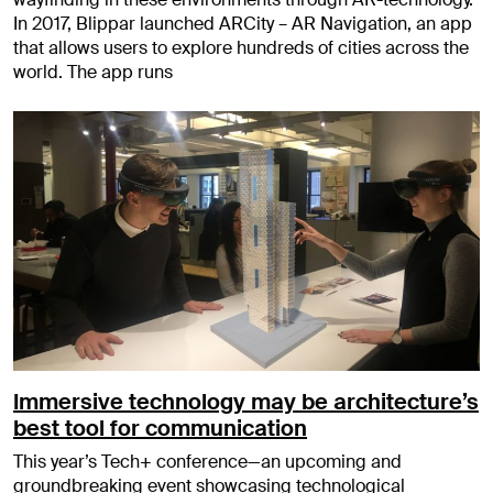
In 2017, Blippar launched ARCity – AR Navigation, an app
that allows users to explore hundreds of cities across the
world. The app runs
Immersive technology may be architecture’s
best tool for communication
This year’s Tech+ conference—an upcoming and
groundbreaking event showcasing technological