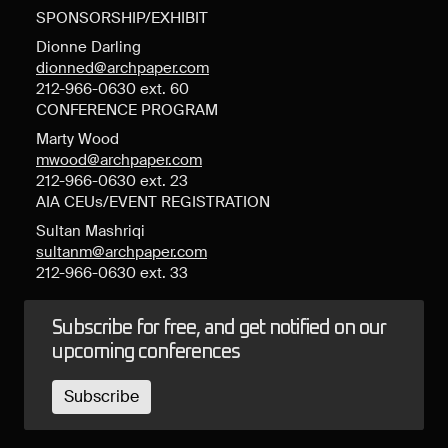
SPONSORSHIP/EXHIBIT
Dionne Darling
dionned@archpaper.com
212-966-0630 ext. 60
CONFERENCE PROGRAM
Marty Wood
mwood@archpaper.com
212-966-0630 ext. 23
AIA CEUs/EVENT REGISTRATION
Sultan Mashriqi
sultanm@archpaper.com
212-966-0630 ext. 33
Subscribe for free, and get notified on our
upcoming conferences
Subscribe