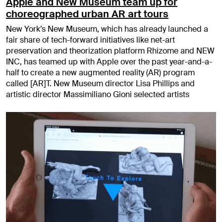
Apple and New Museum team up for
choreographed urban AR art tours
New York’s New Museum, which has already launched a
fair share of tech-forward initiatives like net-art
preservation and theorization platform Rhizome and NEW
INC, has teamed up with Apple over the past year-and-a-
half to create a new augmented reality (AR) program
called [AR]T. New Museum director Lisa Phillips and
artistic director Massimiliano Gioni selected artists