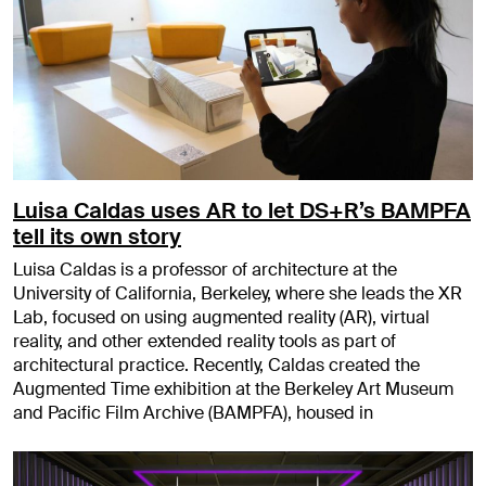
Luisa Caldas uses AR to let DS+R’s BAMPFA
tell its own story
Luisa Caldas is a professor of architecture at the
University of California, Berkeley, where she leads the XR
Lab, focused on using augmented reality (AR), virtual
reality, and other extended reality tools as part of
architectural practice. Recently, Caldas created the
Augmented Time exhibition at the Berkeley Art Museum
and Pacific Film Archive (BAMPFA), housed in