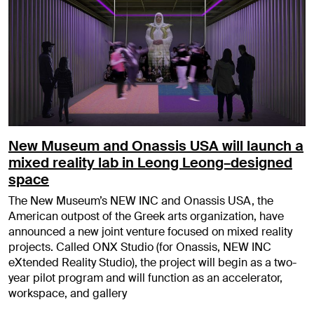
New Museum and Onassis USA will launch a
mixed reality lab in Leong Leong–designed
space
The New Museum’s NEW INC and Onassis USA, the
American outpost of the Greek arts organization, have
announced a new joint venture focused on mixed reality
projects. Called ONX Studio (for Onassis, NEW INC
eXtended Reality Studio), the project will begin as a two-
year pilot program and will function as an accelerator,
workspace, and gallery