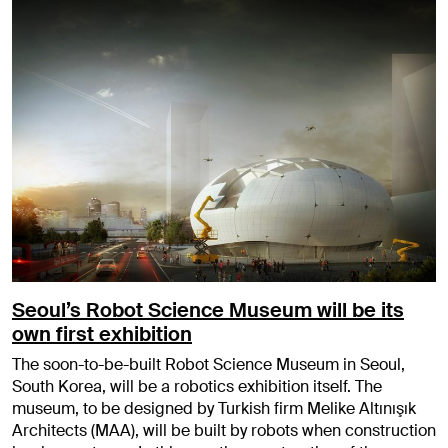
Seoul’s Robot Science Museum will be its
own first exhibition
The soon-to-be-built Robot Science Museum in Seoul,
South Korea, will be a robotics exhibition itself. The
museum, to be designed by Turkish firm Melike Altınışık
Architects (MAA), will be built by robots when construction