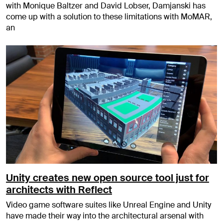
with Monique Baltzer and David Lobser, Damjanski has
come up with a solution to these limitations with MoMAR,
an
Unity creates new open source tool just for
architects with Reflect
Video game software suites like Unreal Engine and Unity
have made their way into the architectural arsenal with