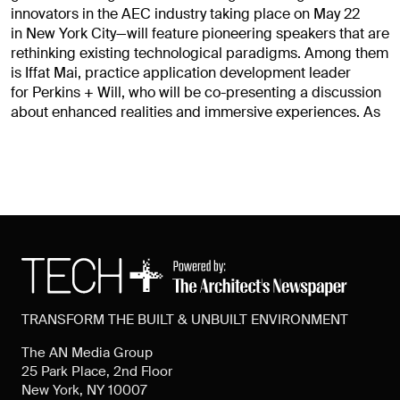
innovators in the AEC industry taking place on May 22
in New York City—will feature pioneering speakers that are
rethinking existing technological paradigms. Among them
is Iffat Mai, practice application development leader
for Perkins + Will, who will be co-presenting a discussion
about enhanced realities and immersive experiences. As
TRANSFORM THE BUILT & UNBUILT ENVIRONMENT
The AN Media Group
25 Park Place, 2nd Floor
New York, NY 10007