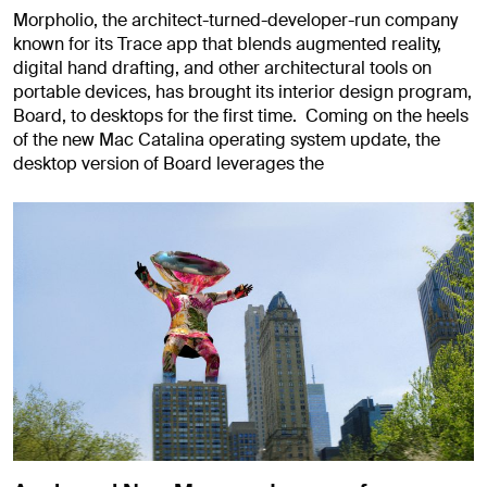
Morpholio, the architect-turned-developer-run company
known for its Trace app that blends augmented reality,
digital hand drafting, and other architectural tools on
portable devices, has brought its interior design program,
Board, to desktops for the first time. Coming on the heels
of the new Mac Catalina operating system update, the
desktop version of Board leverages the