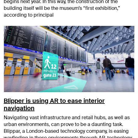
begins next year. In this way, the construction of the
building itself will be the museum’s “first exhibition,”
according to principal
Blipper is using AR to ease interior
navigation
Navigating vast infrastructure and retail hubs, as well as
urban environments, can prove to be a daunting task.
Blippar, a London-based technology company, is easing
wayfinding in these environments through AR-technology.