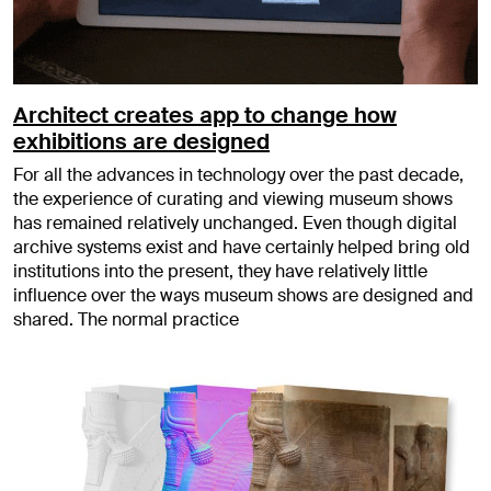
Architect creates app to change how
exhibitions are designed
For all the advances in technology over the past decade,
the experience of curating and viewing museum shows
has remained relatively unchanged. Even though digital
archive systems exist and have certainly helped bring old
institutions into the present, they have relatively little
influence over the ways museum shows are designed and
shared. The normal practice