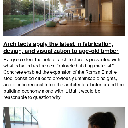
Architects apply the latest in fabrication,
design, and visualization to age-old timber
Every so often, the field of architecture is presented with
what is hailed as the next “miracle building material.”
Concrete enabled the expansion of the Roman Empire,
steel densified cities to previously unthinkable heights,
and plastic reconstituted the architectural interior and the
building economy along with it. But it would be
reasonable to question why