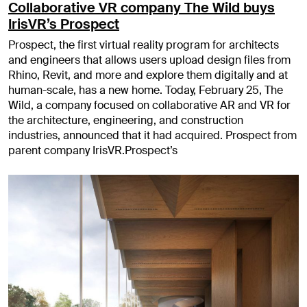
Collaborative VR company The Wild buys
IrisVR’s Prospect
Prospect, the first virtual reality program for architects
and engineers that allows users upload design files from
Rhino, Revit, and more and explore them digitally and at
human-scale, has a new home. Today, February 25, The
Wild, a company focused on collaborative AR and VR for
the architecture, engineering, and construction
industries, announced that it had acquired. Prospect from
parent company IrisVR.Prospect’s