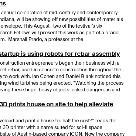
ons
 annual celebration of mid-century and contemporary
diana, will be showing off new possibilities of materials
 envelope. This August, two of the festival’s six
arch Fellows will present this work as part of a brand
m. Marshall Prado, a professor at the
tartup is using robots for rebar assembly
nstruction entrepreneurs began their business with a
eel rebar, used in concrete construction throughout the
sy to work with. Ian Cohen and Daniel Blank noticed this
ing wind turbines being erected. “Watching the process
oving these huge, heavy objects looked dangerous and
D prints house on site to help alleviate
nload and print a house for half the cost?” reads the
 a 3D printer with a name suited for sci-fi space
website of Austin-based company ICON. Now the company