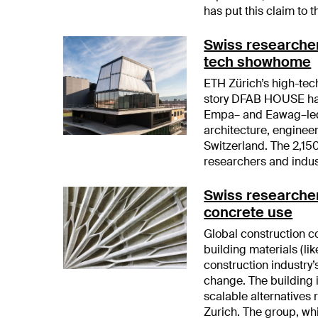
has put this claim to th
Swiss researchers
tech showhome
ETH Zürich’s high-tec
story DFAB HOUSE has
Empa– and Eawag–led 
architecture, enginee
Switzerland. The 2,150
researchers and indus
Swiss researcher
concrete use
Global construction 
building materials (l
construction industry’
change. The building 
scalable alternatives
Zurich. The group, whi