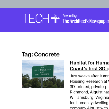
Skip to main content
Main
Navigation
Tag:
Concrete
Habitat for Huma
Coast’s first 3D
Just weeks after it an
Housing Research at Vi
3D-printed, private-p
Richmond, Alquist ha
Williamsburg, Virginia.
for Humanity dwelling
company Alquist with 