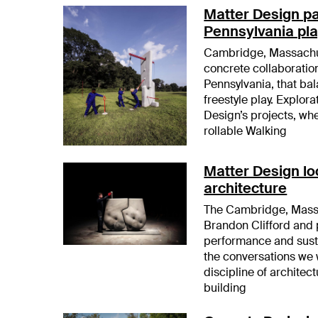
Matter Design pa
Pennsylvania pla
Cambridge, Massachus
concrete collaboration
Pennsylvania, that ba
freestyle play. Explor
Design’s projects, whe
rollable Walking
Matter Design lo
architecture
The Cambridge, Massa
Brandon Clifford and 
performance and sustai
the conversations we 
discipline of architect
building