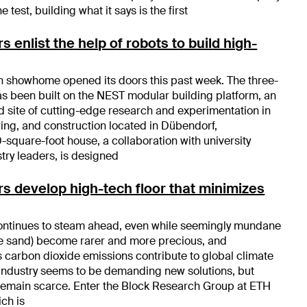
e test, building what it says is the first
 enlist the help of robots to build high-
h showhome opened its doors this past week. The three-
 been built on the NEST modular building platform, an
site of cutting-edge research and experimentation in
ring, and construction located in Dübendorf,
-square-foot house, a collaboration with university
try leaders, is designed
s develop high-tech floor that minimizes
continues to steam ahead, even while seemingly mundane
ike sand) become rarer and more precious, and
s carbon dioxide emissions contribute to global climate
industry seems to be demanding new solutions, but
 remain scarce. Enter the Block Research Group at ETH
ch is