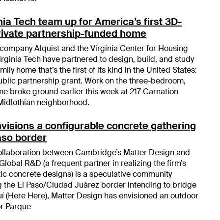
nia Tech team up for America’s first 3D-
private partnership-funded home
 company Alquist and the Virginia Center for Housing
rginia Tech have partnered to design, build, and study
ily home that’s the first of its kind in the United States:
ublic partnership grant. Work on the three-bedroom,
e broke ground earlier this week at 217 Carnation
Midlothian neighborhood.
visions a configurable concrete gathering
Paso border
collaboration between Cambridge’s Matter Design and
obal R&D (a frequent partner in realizing the firm’s
c concrete designs) is a speculative community
 the El Paso/Ciudad Juárez border intending to bridge
quí (Here Here), Matter Design has envisioned an outdoor
or Parque