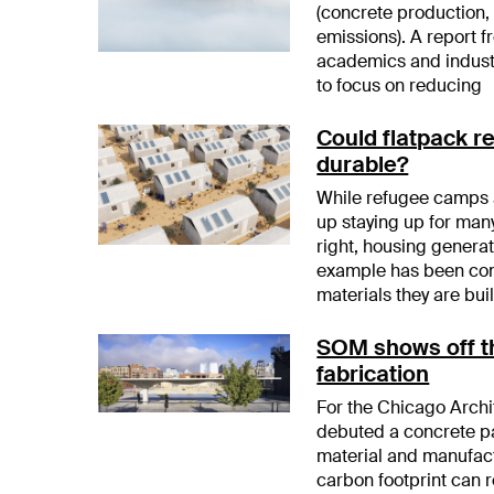
(concrete production,
emissions). A report 
academics and industr
to focus on reducing
Could flatpack r
durable?
While refugee camps a
up staying up for many
right, housing genera
example has been con
materials they are buil
SOM shows off th
fabrication
For the Chicago Arch
debuted a concrete pa
material and manufact
carbon footprint can r