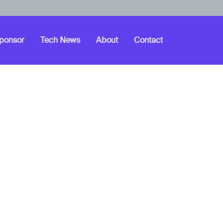
ponsor
Tech News
About
Contact