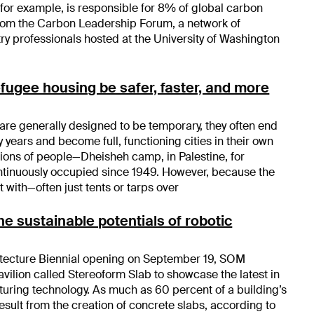
 for example, is responsible for 8% of global carbon
from the Carbon Leadership Forum, a network of
y professionals hosted at the University of Washington
efugee housing be safer, faster, and more
re generally designed to be temporary, they often end
 years and become full, functioning cities in their own
tions of people—Dheisheh camp, in Palestine, for
tinuously occupied since 1949. However, because the
t with—often just tents or tarps over
e sustainable potentials of robotic
itecture Biennial opening on September 19, SOM
vilion called Stereoform Slab to showcase the latest in
uring technology. As much as 60 percent of a building’s
esult from the creation of concrete slabs, according to