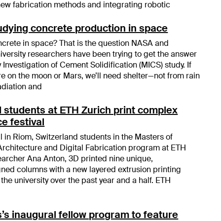
ew fabrication methods and integrating robotic
tudying concrete production in space
ncrete in space? That is the question NASA and
iversity researchers have been trying to get the answer
y Investigation of Cement Solidification (MICS) study. If
re on the moon or Mars, we’ll need shelter—not from rain
adiation and
students at ETH Zurich print complex
e festival
l in Riom, Switzerland students in the Masters of
rchitecture and Digital Fabrication program at ETH
earcher Ana Anton, 3D printed nine unique,
ned columns with a new layered extrusion printing
he university over the past year and a half. ETH
’s inaugural fellow program to feature