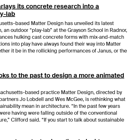
rlays its concrete research into a
y-lab
etts–based Matter Design has unveiled its latest
, an outdoor “play-lab” at the Grayson School in Radnor,
lances hulking cast concrete forms with mix-and-match
ations into play have always found their way into Matter
ther it be in the rollicking performances of Janus, or the
oks to the past to design a more animated
chusetts–based practice Matter Design, directed by
partners Jo Lobdell and Wes McGee, is rethinking what
nability mean in architecture. “In the past few years
were having were falling outside of the conventional
ure,” Clifford said. “If you start to talk about sustainable