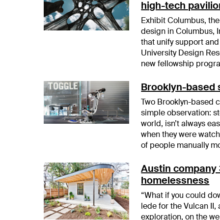
high-tech pavili
Exhibit Columbus, the
design in Columbus, In
that unify support and
University Design Rese
new fellowship progra
Brooklyn-based s
Two Brooklyn-based co
simple observation: st
world, isn’t always ea
when they were watch
of people manually m
Austin company 3
homelessness
“What if you could dow
lede for the Vulcan II,
exploration, on the 