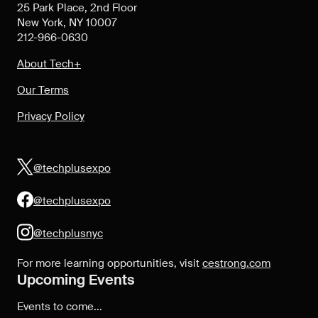
25 Park Place, 2nd Floor
New York, NY 10007
212-966-0630
About Tech+
Our Terms
Privacy Policy
@techplusexpo
@techplusexpo
@techplusnyc
For more learning opportunities, visit
cestrong.com
Upcoming Events
Events to come...