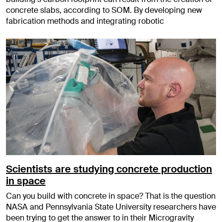
concrete slabs, according to SOM. By developing new
fabrication methods and integrating robotic
Scientists are studying concrete production
in space
Can you build with concrete in space? That is the question
NASA and Pennsylvania State University researchers have
been trying to get the answer to in their Microgravity