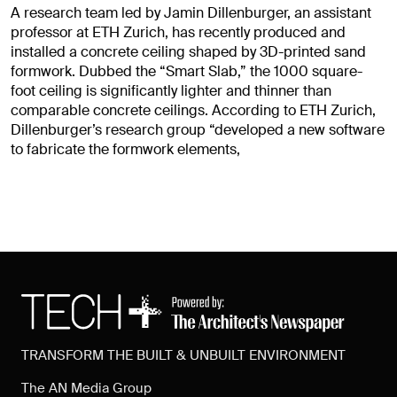
A research team led by Jamin Dillenburger, an assistant
professor at ETH Zurich, has recently produced and
installed a concrete ceiling shaped by 3D-printed sand
formwork. Dubbed the “Smart Slab,” the 1000 square-
foot ceiling is significantly lighter and thinner than
comparable concrete ceilings. According to ETH Zurich,
Dillenburger’s research group “developed a new software
to fabricate the formwork elements,
TRANSFORM THE BUILT & UNBUILT ENVIRONMENT
The AN Media Group