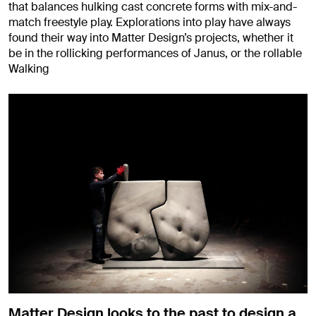
that balances hulking cast concrete forms with mix-and-
match freestyle play. Explorations into play have always
found their way into Matter Design’s projects, whether it
be in the rollicking performances of Janus, or the rollable
Walking
Matter Design looks to the past to design a