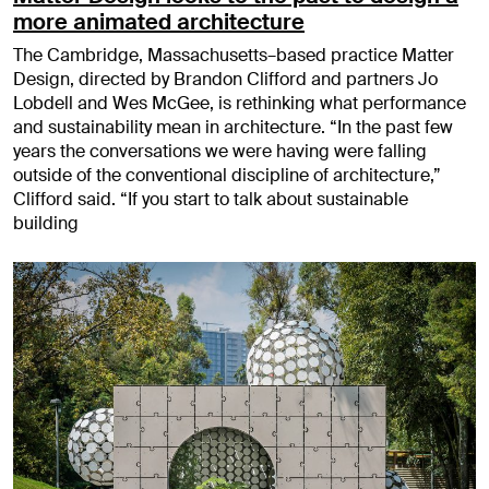
more animated architecture
The Cambridge, Massachusetts–based practice Matter
Design, directed by Brandon Clifford and partners Jo
Lobdell and Wes McGee, is rethinking what performance
and sustainability mean in architecture. “In the past few
years the conversations we were having were falling
outside of the conventional discipline of architecture,”
Clifford said. “If you start to talk about sustainable
building