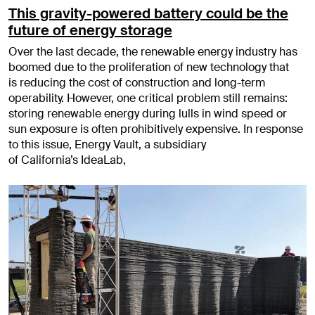
This gravity-powered battery could be the
future of energy storage
Over the last decade, the renewable energy industry has
boomed due to the proliferation of new technology that
is reducing the cost of construction and long-term
operability. However, one critical problem still remains:
storing renewable energy during lulls in wind speed or
sun exposure is often prohibitively expensive. In response
to this issue, Energy Vault, a subsidiary
of California’s IdeaLab,