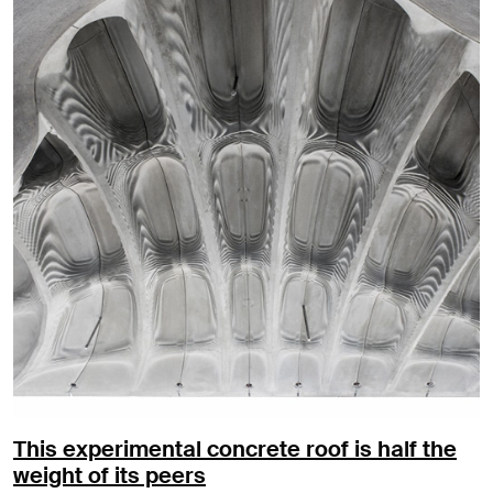
This experimental concrete roof is half the
weight of its peers