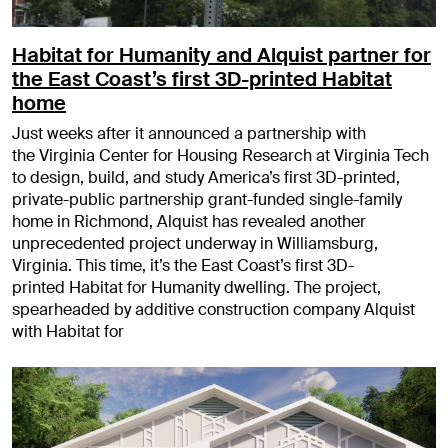
Habitat for Humanity and Alquist partner for
the East Coast’s first 3D-printed Habitat
home
Just weeks after it announced a partnership with
the Virginia Center for Housing Research at Virginia Tech
to design, build, and study America’s first 3D-printed,
private-public partnership grant-funded single-family
home in Richmond, Alquist has revealed another
unprecedented project underway in Williamsburg,
Virginia. This time, it’s the East Coast’s first 3D-
printed Habitat for Humanity dwelling. The project,
spearheaded by additive construction company Alquist
with Habitat for