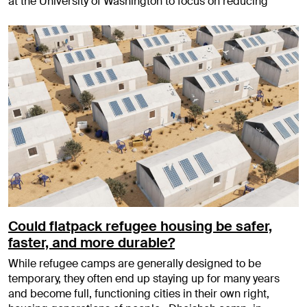
at the University of Washington to focus on reducing
Could flatpack refugee housing be safer,
faster, and more durable?
While refugee camps are generally designed to be
temporary, they often end up staying up for many years
and become full, functioning cities in their own right,