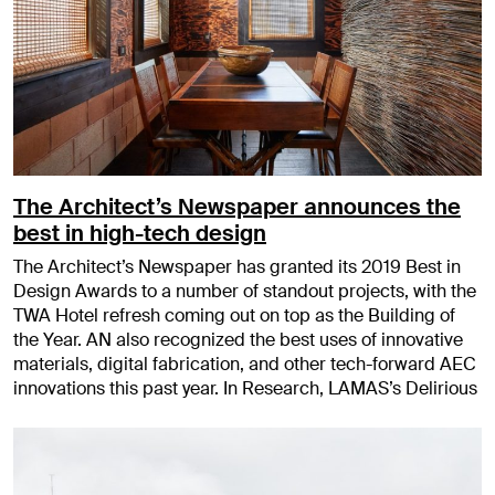
The Architect’s Newspaper announces the
best in high-tech design
The Architect’s Newspaper has granted its 2019 Best in
Design Awards to a number of standout projects, with the
TWA Hotel refresh coming out on top as the Building of
the Year. AN also recognized the best uses of innovative
materials, digital fabrication, and other tech-forward AEC
innovations this past year. In Research, LAMAS’s Delirious