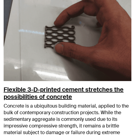
Flexible 3-D-printed cement stretches the
possibilities of concrete
Concrete is a ubiquitous building material, applied to the
bulk of contemporary construction projects. While the
sedimentary aggregate is commonly used due to its
impressive compressive strength, it remains a brittle
material subject to damage or failure during extreme