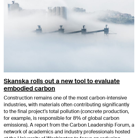
Skanska rolls out a new tool to evaluate
embodied carbon
Construction remains one of the most carbon-intensive
industries, with materials often contributing significantly
to the final project’s total pollution (concrete production,
for example, is responsible for 8% of global carbon
emissions). A report from the Carbon Leadership Forum, a
network of academics and industry professionals hosted