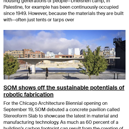
housing generations of people—Dheisheh camp, in
Palestine, for example has been continuously occupied
since 1949. However, because the materials they are built
with—often just tents or tarps over
SOM shows off the sustainable potentials of
robotic fabrication
For the Chicago Architecture Biennial opening on
September 19, SOM debuted a concrete pavilion called
Stereoform Slab to showcase the latest in material and
manufacturing technology. As much as 60 percent of a
building’s carbon footprint can result from the creation of