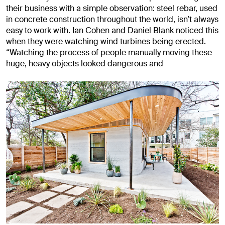
their business with a simple observation: steel rebar, used
in concrete construction throughout the world, isn’t always
easy to work with. Ian Cohen and Daniel Blank noticed this
when they were watching wind turbines being erected.
“Watching the process of people manually moving these
huge, heavy objects looked dangerous and