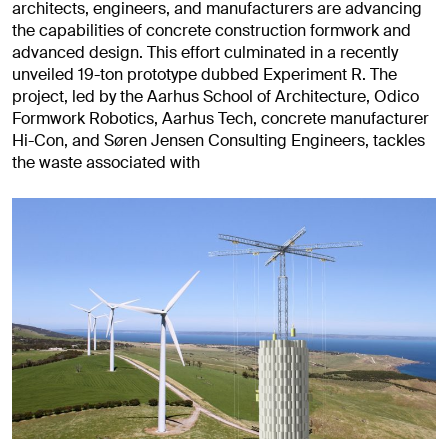
architects, engineers, and manufacturers are advancing
the capabilities of concrete construction formwork and
advanced design. This effort culminated in a recently
unveiled 19-ton prototype dubbed Experiment R. The
project, led by the Aarhus School of Architecture, Odico
Formwork Robotics, Aarhus Tech, concrete manufacturer
Hi-Con, and Søren Jensen Consulting Engineers, tackles
the waste associated with