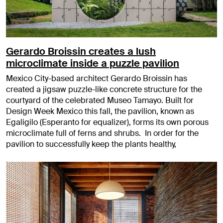
Gerardo Broissin creates a lush
microclimate inside a puzzle pavilion
Mexico City-based architect Gerardo Broissin has
created a jigsaw puzzle-like concrete structure for the
courtyard of the celebrated Museo Tamayo. Built for
Design Week Mexico this fall, the pavilion, known as
Egaligilo (Esperanto for equalizer), forms its own porous
microclimate full of ferns and shrubs. In order for the
pavilion to successfully keep the plants healthy,