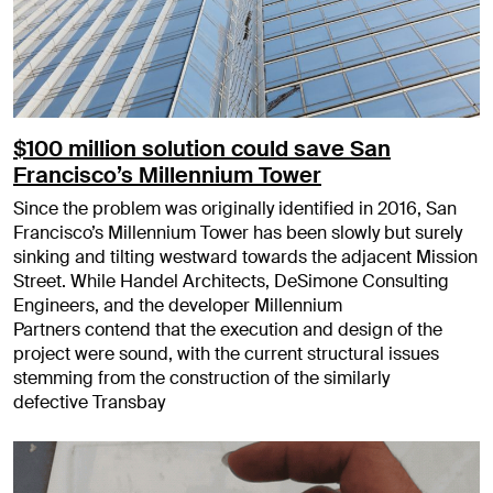
$100 million solution could save San
Francisco’s Millennium Tower
Since the problem was originally identified in 2016, San
Francisco’s Millennium Tower has been slowly but surely
sinking and tilting westward towards the adjacent Mission
Street. While Handel Architects, DeSimone Consulting
Engineers, and the developer Millennium
Partners contend that the execution and design of the
project were sound, with the current structural issues
stemming from the construction of the similarly
defective Transbay