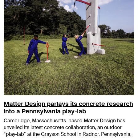
Matter Design parlays its concrete research
into a Pennsylvania play-lab
Cambridge, Massachusetts–based Matter Design has
unveiled its latest concrete collaboration, an outdoor
“play-lab” at the Grayson School in Radnor, Pennsylvania,