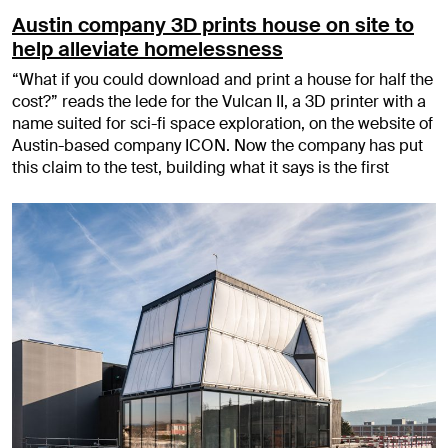
Austin company 3D prints house on site to
help alleviate homelessness
“What if you could download and print a house for half the
cost?” reads the lede for the Vulcan II, a 3D printer with a
name suited for sci-fi space exploration, on the website of
Austin-based company ICON. Now the company has put
this claim to the test, building what it says is the first