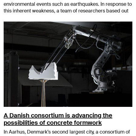
environmental events such as earthquakes. In response to
this inherent weakness, a team of researchers based out
A Danish consortium is advancing the
possibilities of concrete formwork
In Aarhus, Denmark’s second largest city, a consortium of