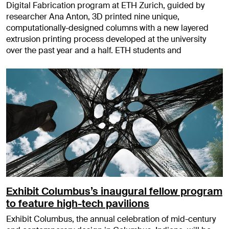
Digital Fabrication program at ETH Zurich, guided by
researcher Ana Anton, 3D printed nine unique,
computationally-designed columns with a new layered
extrusion printing process developed at the university
over the past year and a half. ETH students and
Exhibit Columbus’s inaugural fellow program
to feature high-tech pavilions
Exhibit Columbus, the annual celebration of mid-century