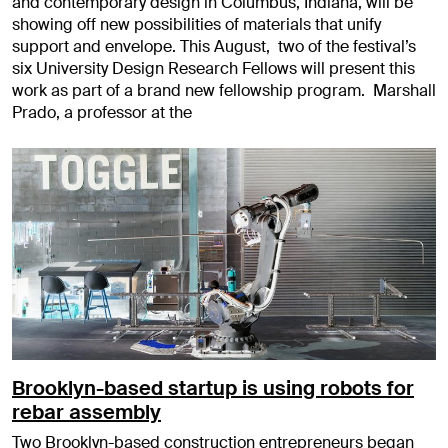
and contemporary design in Columbus, Indiana, will be
showing off new possibilities of materials that unify
support and envelope. This August, two of the festival’s
six University Design Research Fellows will present this
work as part of a brand new fellowship program. Marshall
Prado, a professor at the
Brooklyn-based startup is using robots for
rebar assembly
Two Brooklyn-based construction entrepreneurs began