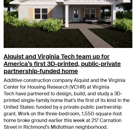
Alquist and Virginia Tech team up for
America’s first 3D-printed, public-private
partnership-funded home
Additive construction company Alquist and the Virginia
Center for Housing Research (VCHR) at Virginia
Tech have partnered to design, build, and study a 3D-
printed single-family home that’s the first of its kind in the
United States: funded by a private-public partnership
grant. Work on the three-bedroom, 1,550-square-foot
home broke ground earlier this week at 217 Carnation
Street in Richmond’s Midlothian neighborhood.