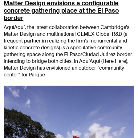
Matter Design envisions a configurable
concrete gathering place at the El Paso
border
AquíAquí, the latest collaboration between Cambridge’s
Matter Design and multinational CEMEX Global R&D (a
frequent partner in realizing the firm’s monumental and
kinetic concrete designs) is a speculative community
gathering space along the El Paso/Ciudad Juárez border
intending to bridge both cities. In AquíAquí (Here Here),
Matter Design has envisioned an outdoor “community
center” for Parque