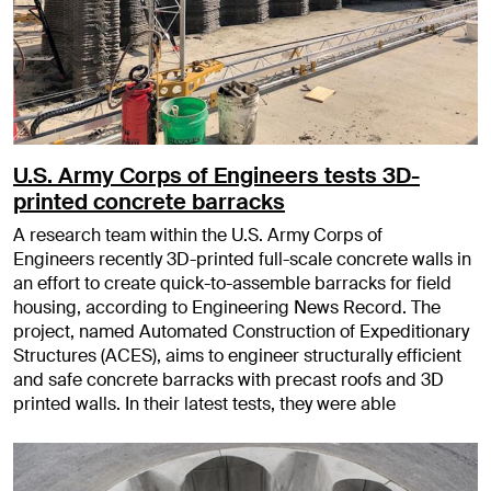
U.S. Army Corps of Engineers tests 3D-
printed concrete barracks
A research team within the U.S. Army Corps of
Engineers recently 3D-printed full-scale concrete walls in
an effort to create quick-to-assemble barracks for field
housing, according to Engineering News Record. The
project, named Automated Construction of Expeditionary
Structures (ACES), aims to engineer structurally efficient
and safe concrete barracks with precast roofs and 3D
printed walls. In their latest tests, they were able