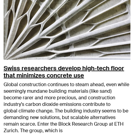
Swiss researchers develop high-tech floor
that minimizes concrete use
Global construction continues to steam ahead, even while
seemingly mundane building materials (like sand)
become rarer and more precious, and construction
industry’s carbon dioxide emissions contribute to
global climate change. The building industry seems to be
demanding new solutions, but scalable alternatives
remain scarce. Enter the Block Research Group at ETH
Zurich. The group, which is