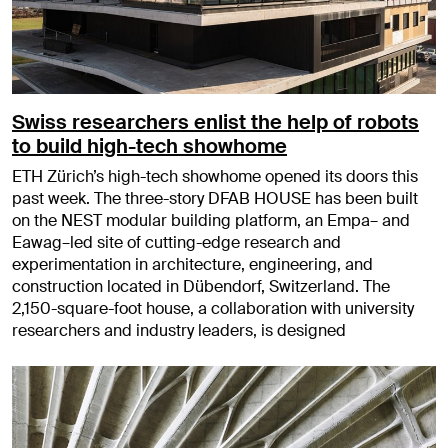
Swiss researchers enlist the help of robots
to build high-tech showhome
ETH Zürich’s high-tech showhome opened its doors this
past week. The three-story DFAB HOUSE has been built
on the NEST modular building platform, an Empa– and
Eawag–led site of cutting-edge research and
experimentation in architecture, engineering, and
construction located in Dübendorf, Switzerland. The
2,150-square-foot house, a collaboration with university
researchers and industry leaders, is designed