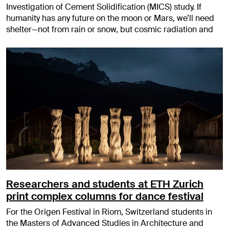
Investigation of Cement Solidification (MICS) study. If
humanity has any future on the moon or Mars, we’ll need
shelter—not from rain or snow, but cosmic radiation and
Researchers and students at ETH Zurich
print complex columns for dance festival
For the Origen Festival in Riom, Switzerland students in
the Masters of Advanced Studies in Architecture and