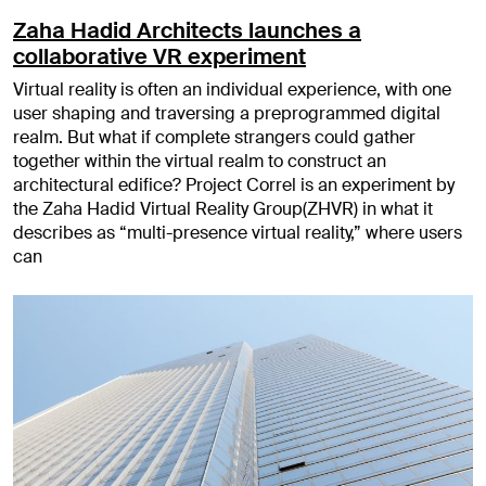
Zaha Hadid Architects launches a
collaborative VR experiment
Virtual reality is often an individual experience, with one
user shaping and traversing a preprogrammed digital
realm. But what if complete strangers could gather
together within the virtual realm to construct an
architectural edifice? Project Correl is an experiment by
the Zaha Hadid Virtual Reality Group(ZHVR) in what it
describes as “multi-presence virtual reality,” where users
can