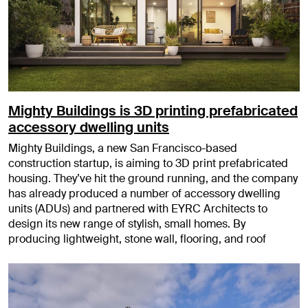
Mighty Buildings is 3D printing prefabricated
accessory dwelling units
Mighty Buildings, a new San Francisco-based
construction startup, is aiming to 3D print prefabricated
housing. They’ve hit the ground running, and the company
has already produced a number of accessory dwelling
units (ADUs) and partnered with EYRC Architects to
design its new range of stylish, small homes. By
producing lightweight, stone wall, flooring, and roof