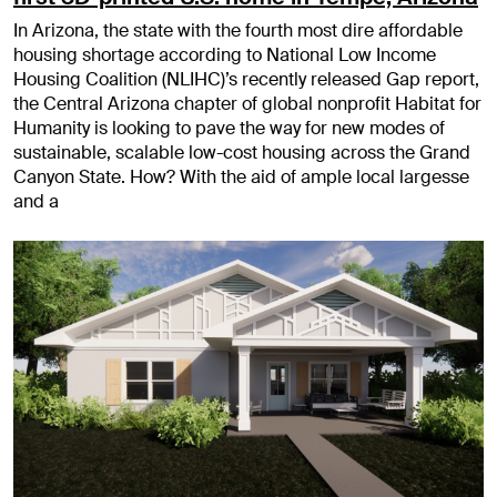
In Arizona, the state with the fourth most dire affordable
housing shortage according to National Low Income
Housing Coalition (NLIHC)’s recently released Gap report,
the Central Arizona chapter of global nonprofit Habitat for
Humanity is looking to pave the way for new modes of
sustainable, scalable low-cost housing across the Grand
Canyon State. How? With the aid of ample local largesse
and a