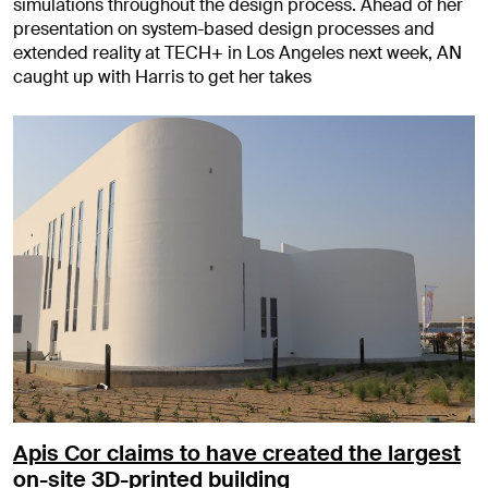
simulations throughout the design process. Ahead of her
presentation on system-based design processes and
extended reality at TECH+ in Los Angeles next week, AN
caught up with Harris to get her takes
Apis Cor claims to have created the largest
on-site 3D-printed building