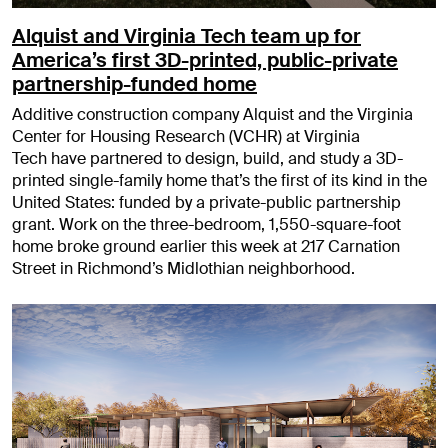
Alquist and Virginia Tech team up for
America’s first 3D-printed, public-private
partnership-funded home
Additive construction company Alquist and the Virginia
Center for Housing Research (VCHR) at Virginia
Tech have partnered to design, build, and study a 3D-
printed single-family home that’s the first of its kind in the
United States: funded by a private-public partnership
grant. Work on the three-bedroom, 1,550-square-foot
home broke ground earlier this week at 217 Carnation
Street in Richmond’s Midlothian neighborhood.