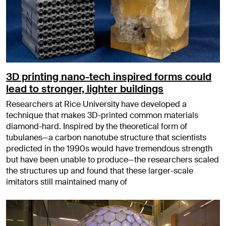
3D printing nano-tech inspired forms could
lead to stronger, lighter buildings
Researchers at Rice University have developed a
technique that makes 3D-printed common materials
diamond-hard. Inspired by the theoretical form of
tubulanes—a carbon nanotube structure that scientists
predicted in the 1990s would have tremendous strength
but have been unable to produce—the researchers scaled
the structures up and found that these larger-scale
imitators still maintained many of