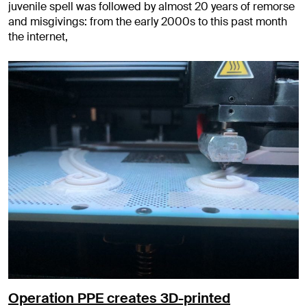
juvenile spell was followed by almost 20 years of remorse
and misgivings: from the early 2000s to this past month
the internet,
Operation PPE creates 3D-printed