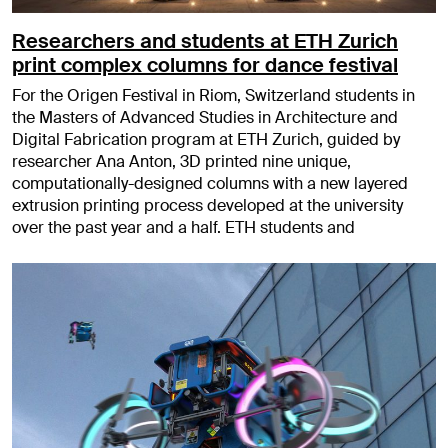
Researchers and students at ETH Zurich
print complex columns for dance festival
For the Origen Festival in Riom, Switzerland students in
the Masters of Advanced Studies in Architecture and
Digital Fabrication program at ETH Zurich, guided by
researcher Ana Anton, 3D printed nine unique,
computationally-designed columns with a new layered
extrusion printing process developed at the university
over the past year and a half. ETH students and