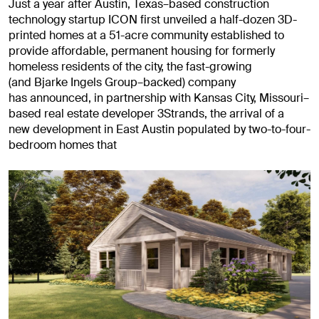
Just a year after Austin, Texas–based construction
technology startup ICON first unveiled a half-dozen 3D-
printed homes at a 51-acre community established to
provide affordable, permanent housing for formerly
homeless residents of the city, the fast-growing
(and Bjarke Ingels Group–backed) company
has announced, in partnership with Kansas City, Missouri–
based real estate developer 3Strands, the arrival of a
new development in East Austin populated by two-to-four-
bedroom homes that