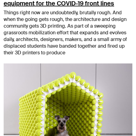
equipment for the COVID-19 front lines
Things right now are undoubtedly, brutally rough. And
when the going gets rough, the architecture and design
community gets 3D printing. As part of a sweeping
grassroots mobilization effort that expands and evolves
daily, architects, designers, makers, and a small army of
displaced students have banded together and fired up
their 3D printers to produce