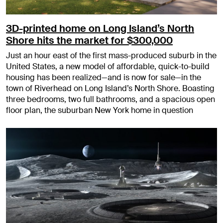
3D-printed home on Long Island’s North
Shore hits the market for $300,000
Just an hour east of the first mass-produced suburb in the
United States, a new model of affordable, quick-to-build
housing has been realized—and is now for sale—in the
town of Riverhead on Long Island’s North Shore. Boasting
three bedrooms, two full bathrooms, and a spacious open
floor plan, the suburban New York home in question