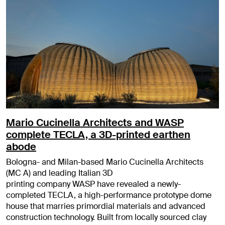
Mario Cucinella Architects and WASP
complete TECLA, a 3D-printed earthen
abode
Bologna- and Milan-based Mario Cucinella Architects
(MC A) and leading Italian 3D
printing company WASP have revealed a newly-
completed TECLA, a high-performance prototype dome
house that marries primordial materials and advanced
construction technology. Built from locally sourced clay