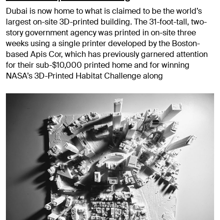
Dubai is now home to what is claimed to be the world’s
largest on-site 3D-printed building. The 31-foot-tall, two-
story government agency was printed in on-site three
weeks using a single printer developed by the Boston-
based Apis Cor, which has previously garnered attention
for their sub-$10,000 printed home and for winning
NASA’s 3D-Printed Habitat Challenge along