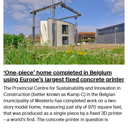
‘One-piece’ home completed in Belgium
using Europe’s largest fixed concrete printer
The Provincial Centre for Sustainability and Innovation in
Construction (better known as Kamp C) in the Belgian
municipality of Westerlo has completed work on a two-
story model home, measuring just shy of 970 square feet,
that was produced as a single piece by a fixed 3D printer
—a world’s first. The concrete printer in question is