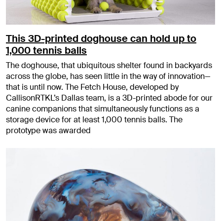
This 3D-printed doghouse can hold up to
1,000 tennis balls
The doghouse, that ubiquitous shelter found in backyards
across the globe, has seen little in the way of innovation—
that is until now. The Fetch House, developed by
CallisonRTKL’s Dallas team, is a 3D-printed abode for our
canine companions that simultaneously functions as a
storage device for at least 1,000 tennis balls. The
prototype was awarded