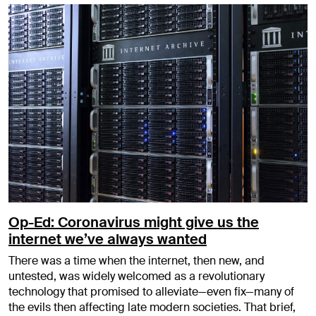
Op-Ed: Coronavirus might give us the
internet we’ve always wanted
There was a time when the internet, then new, and
untested, was widely welcomed as a revolutionary
technology that promised to alleviate—even fix—many of
the evils then affecting late modern societies. That brief,