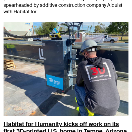
spearheaded by additive construction company Alquist
with Habitat for
Habitat for Humanity kicks off work on its
first 3D-printed U.S. home in Tempe, Arizona