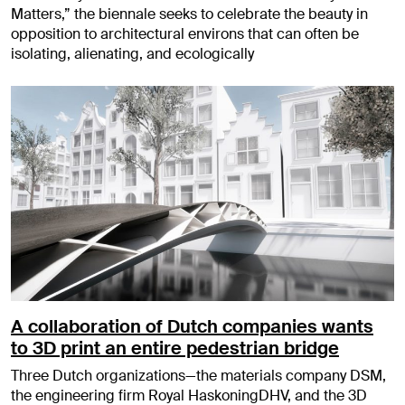
Matters,” the biennale seeks to celebrate the beauty in
opposition to architectural environs that can often be
isolating, alienating, and ecologically
A collaboration of Dutch companies wants
to 3D print an entire pedestrian bridge
Three Dutch organizations—the materials company DSM,
the engineering firm Royal HaskoningDHV, and the 3D