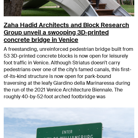
Zaha Hadid Architects and Block Research
Group unveil a swooping 3D-printed
concrete bridge in Venice
A freestanding, unreinforced pedestrian bridge built from
53 3D-printed concrete blocks is now open for leisurely
foot traffic in Venice. Although Striatus doesn’t carry
pedestrians over one of the city’s famed canals, this first-
of-its-kind structure is now open for park-bound
traversing at the leafy Giardino della Marinaressa during
the run of the 2021 Venice Architecture Biennale. The
roughly 40-by-52-foot arched footbridge was