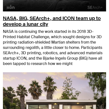
NASA, BIG, SEArch+, and ICON team up to
develop a lunar city
NASA is continuing the work started in its 2018 3D-
Printed Habitat Challenge, which sought designs for 3D
printing radiation-shielded Martian shelters from the
surrounding regolith, a little closer to home. Participants
SEArch+, 3D printing, robotics, and advanced materials
startup ICON, and the Bjarke Ingels Group (BIG) have all
been tapped to research how we might