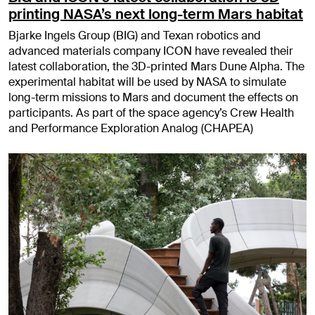
printing NASA’s next long-term Mars habitat
Bjarke Ingels Group (BIG) and Texan robotics and
advanced materials company ICON have revealed their
latest collaboration, the 3D-printed Mars Dune Alpha. The
experimental habitat will be used by NASA to simulate
long-term missions to Mars and document the effects on
participants. As part of the space agency’s Crew Health
and Performance Exploration Analog (CHAPEA)