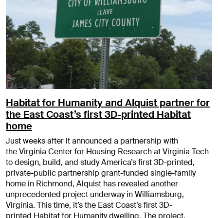
Habitat for Humanity and Alquist partner for
the East Coast’s first 3D-printed Habitat
home
Just weeks after it announced a partnership with
the Virginia Center for Housing Research at Virginia Tech
to design, build, and study America’s first 3D-printed,
private-public partnership grant-funded single-family
home in Richmond, Alquist has revealed another
unprecedented project underway in Williamsburg,
Virginia. This time, it’s the East Coast’s first 3D-
printed Habitat for Humanity dwelling. The project,