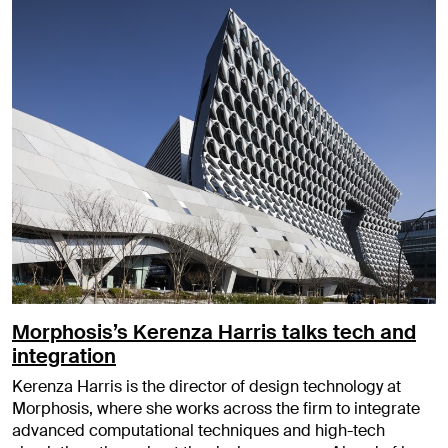
Morphosis’s Kerenza Harris talks tech and
integration
Kerenza Harris is the director of design technology at
Morphosis, where she works across the firm to integrate
advanced computational techniques and high-tech