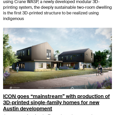
using Crane WASP, a newly developed modular 3D-
printing system, the deeply sustainable two-room dwelling
is the first 3D-printed structure to be realized using
indigenous
ICON goes “mainstream” with production of
3D-printed single-family homes for new
Austin development