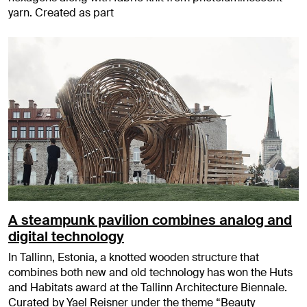
yarn. Created as part
A steampunk pavilion combines analog and
digital technology
In Tallinn, Estonia, a knotted wooden structure that
combines both new and old technology has won the Huts
and Habitats award at the Tallinn Architecture Biennale.
Curated by Yael Reisner under the theme “Beauty