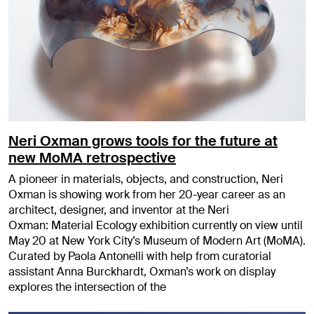
Neri Oxman grows tools for the future at
new MoMA retrospective
A pioneer in materials, objects, and construction, Neri
Oxman is showing work from her 20-year career as an
architect, designer, and inventor at the Neri
Oxman: Material Ecology exhibition currently on view until
May 20 at New York City’s Museum of Modern Art (MoMA).
Curated by Paola Antonelli with help from curatorial
assistant Anna Burckhardt, Oxman’s work on display
explores the intersection of the