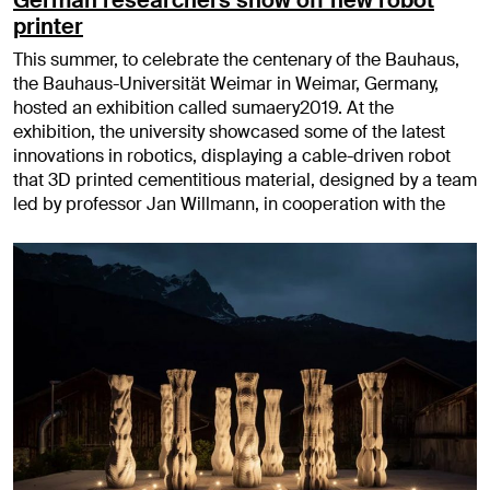
printer
This summer, to celebrate the centenary of the Bauhaus,
the Bauhaus-Universität Weimar in Weimar, Germany,
hosted an exhibition called sumaery2019. At the
exhibition, the university showcased some of the latest
innovations in robotics, displaying a cable-driven robot
that 3D printed cementitious material, designed by a team
led by professor Jan Willmann, in cooperation with the