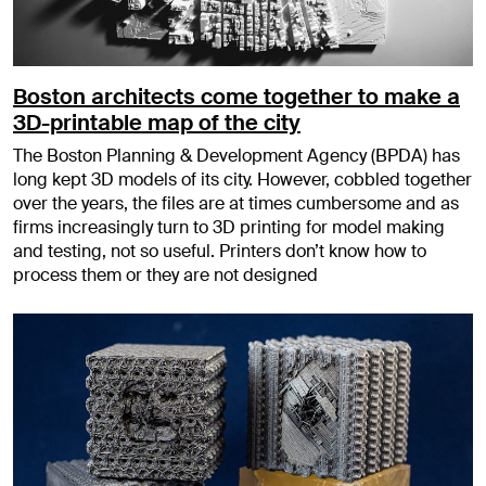
Boston architects come together to make a
3D-printable map of the city
The Boston Planning & Development Agency (BPDA) has
long kept 3D models of its city. However, cobbled together
over the years, the files are at times cumbersome and as
firms increasingly turn to 3D printing for model making
and testing, not so useful. Printers don’t know how to
process them or they are not designed