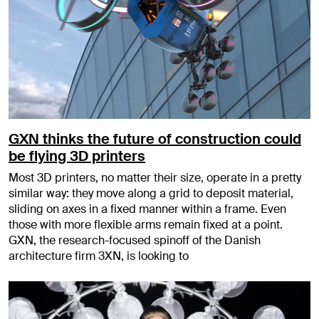
GXN thinks the future of construction could
be flying 3D printers
Most 3D printers, no matter their size, operate in a pretty
similar way: they move along a grid to deposit material,
sliding on axes in a fixed manner within a frame. Even
those with more flexible arms remain fixed at a point.
GXN, the research-focused spinoff of the Danish
architecture firm 3XN, is looking to