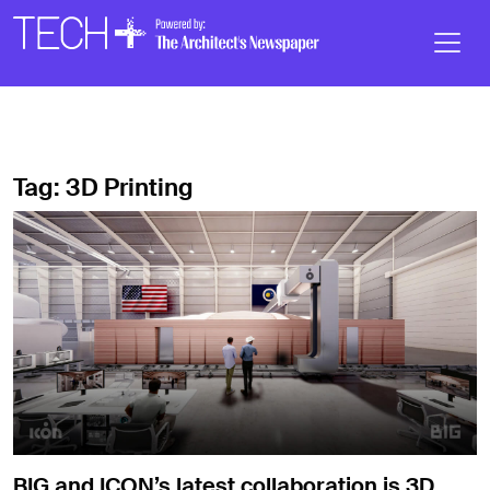
Skip to main content
Main
Navigation
Tag:
3D Printing
BIG and ICON’s latest collaboration is 3D