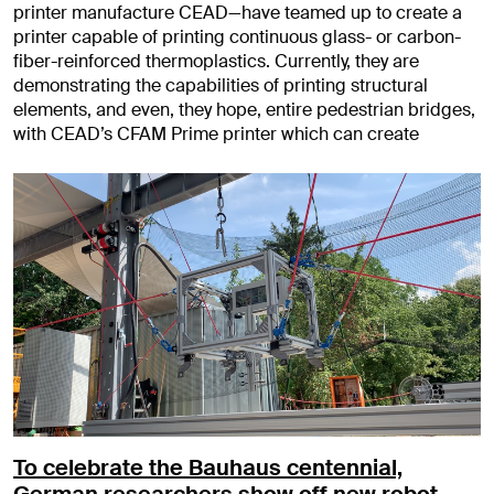
printer manufacture CEAD—have teamed up to create a
printer capable of printing continuous glass- or carbon-
fiber-reinforced thermoplastics. Currently, they are
demonstrating the capabilities of printing structural
elements, and even, they hope, entire pedestrian bridges,
with CEAD’s CFAM Prime printer which can create
To celebrate the Bauhaus centennial,
German researchers show off new robot