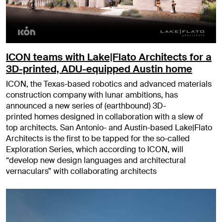
ICON teams with Lake|Flato Architects for a
3D-printed, ADU-equipped Austin home
ICON, the Texas-based robotics and advanced materials
construction company with lunar ambitions, has
announced a new series of (earthbound) 3D-
printed homes designed in collaboration with a slew of
top architects. San Antonio- and Austin-based Lake|Flato
Architects is the first to be tapped for the so-called
Exploration Series, which according to ICON, will
“develop new design languages and architectural
vernaculars” with collaborating architects