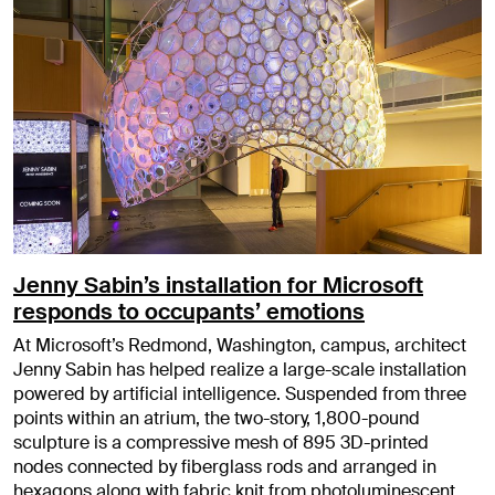
Jenny Sabin’s installation for Microsoft
responds to occupants’ emotions
At Microsoft’s Redmond, Washington, campus, architect
Jenny Sabin has helped realize a large-scale installation
powered by artificial intelligence. Suspended from three
points within an atrium, the two-story, 1,800-pound
sculpture is a compressive mesh of 895 3D-printed
nodes connected by fiberglass rods and arranged in
hexagons along with fabric knit from photoluminescent